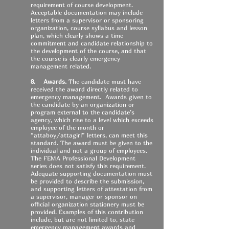
requirement of course development.
Acceptable documentation may include
letters from a supervisor or sponsoring
organization, course syllabus and lesson
plan, which clearly shows a time
commitment and candidate relationship to
the development of the course, and that
the course is clearly emergency
management related.
8. Awards.
The candidate must have
received the award directly related to
emergency management. Awards given to
the candidate by an organization or
program external to the candidate’s
agency, which rise to a level which exceeds
employee of the month or
“attaboy/attagirl” letters, can meet this
standard. The award must be given to the
individual and not a group of employees.
The FEMA Professional Development
series does not satisfy this requirement.
Adequate supporting documentation must
be provided to describe the submission,
and supporting letters of attestation from
a supervisor, manager or sponsor on
official organization stationery must be
provided. Examples of this contribution
include, but are not limited to, state
emergency management awards and