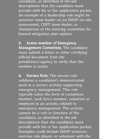
candidate, as identified in the job
descriptions that the candidate must
provide with his or her application packet.
An example of a leadership role might be
assessor team leader on an EMAP on-site
assessment
, CERT team leader, or
chairperson of the steering committee for
hazard mitigation plan update
.
3. Active member of Emergency
Management Committee.
The candidate
must submit a letter or other certifying
official document from the
jurisdiction/agency to verify that the
member is active.
4. Service Role.
The service role
validates a candidate’s demonstrated
work in a service activity supporting
emergency management. This role
typically takes the form of committee
member, task force member, volunteer or
employee in an activity related to
emergency management. The activity
cannot be a role or function of the
candidate, as identified in the job
descriptions that the candidate must
provide with his or her application packet.
Examples could include EMAP assessor,
exercise role player, or volunteer with the