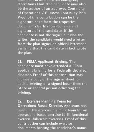
Operations Plan. The candidate may also
be the author of an approved Continuity
of Operations / Business Continuity Plan.
Proof of this contribution can be the
signature page from the respective
document clearly showing name and
signature of the candidate. If the
candidate is not the signer but was the
writer, the candidate would need a letter
from the plan signer on official letterhead
verifying that the candidate in fact wrote
the plan.
11. FEMA Applicant Briefing.
The
candidate must have attended a FEMA
applicant briefing for a Federally declared
disaster. Proof of this contribution may
include a copy of the sign in sheet for
such a briefing or a signed letter from the
State or Federal person delivering the
briefing.
12. Exercise Planning Team for
Operations-Based Exercise.
Applicant has
been on the exercise planning team for an
operations-based exercise (drill, functional
exercise, full-scale exercise). Proof of this
contribution can include exercise
documents bearing the candidate’s name.