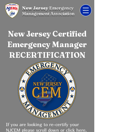
New Jersey
Emergency
Management Association
New Jersey Certified
Emergency Manager
RECERTIFICATION
If you are looking to re-certify your
NJCEM please scroll down or
click here.