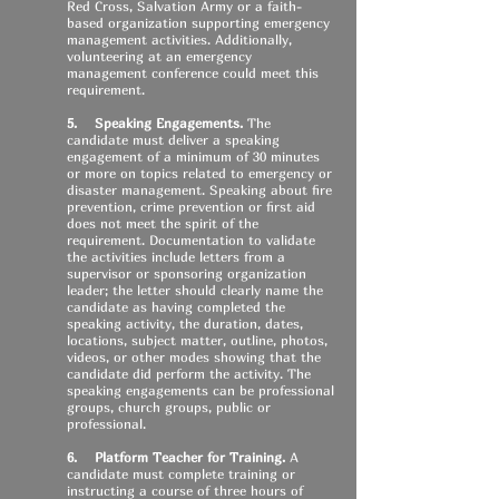
Red Cross, Salvation Army or a faith-
based organization supporting emergency
management activities. Additionally,
volunteering at an emergency
management conference could meet this
requirement.
5. Speaking Engagements.
The
candidate must deliver a speaking
engagement of a minimum of 30 minutes
or more on topics related to emergency or
disaster management. Speaking about fire
prevention, crime prevention or first aid
does not meet the spirit of the
requirement. Documentation to validate
the activities include letters from a
supervisor or sponsoring organization
leader; the letter should clearly name the
candidate as having completed the
speaking activity, the duration, dates,
locations, subject matter, outline, photos,
videos, or other modes showing that the
candidate did perform the activity. The
speaking engagements can be professional
groups, church groups, public or
professional.
6. Platform Teacher for Training.
A
candidate must complete training or
instructing a course of three hours of