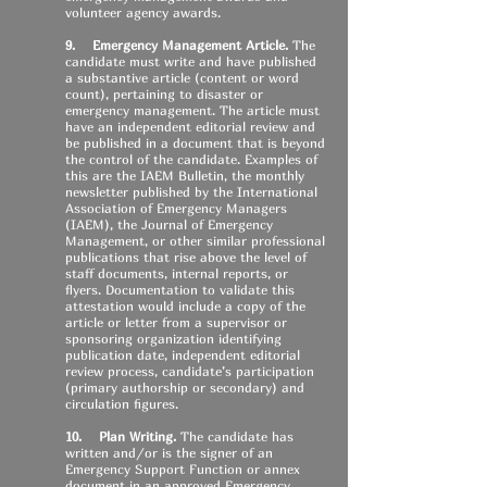
volunteer agency awards.
9. Emergency Management Article.
The
candidate must write and have published
a substantive article (content or word
count), pertaining to disaster or
emergency management. The article must
have an independent editorial review and
be published in a document that is beyond
the control of the candidate. Examples of
this are the IAEM Bulletin, the monthly
newsletter published by the International
Association of Emergency Managers
(IAEM), the Journal of Emergency
Management, or other similar professional
publications that rise above the level of
staff documents, internal reports, or
flyers. Documentation to validate this
attestation would include a copy of the
article or letter from a supervisor or
sponsoring organization identifying
publication date, independent editorial
review process, candidate’s participation
(primary authorship or secondary) and
circulation figures.
10. Plan Writing.
The candidate has
written and/or is the signer of an
Emergency Support Function or annex
document in an approved Emergency