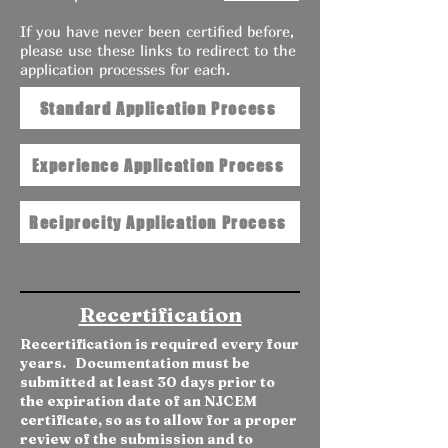
If you have never been certified before,
please use these links to redirect to the
application processes for each.
Standard Application Process
Experience Application Process
Reciprocity Application Process
Recertification
Recertification is required every four
years. Documentation must be
submitted at least 30 days prior to
the expiration date of an NJCEM
certificate, so as to allow for a proper
review of the submission and to