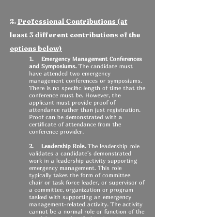
2.
Professional Contributions (at
least 3 different contributions of the
options below)
1. Emergency Management Conferences
and Symposiums.
The candidate must
have attended two emergency
management conferences or symposiums.
There is no specific length of time that the
conference must be. However, the
applicant must provide proof of
attendance rather than just registration.
Proof can be demonstrated with a
certificate of attendance from the
conference provider.
2. Leadership Role.
The leadership role
validates a candidate’s demonstrated
work in a leadership activity supporting
emergency management. This role
typically takes the form of committee
chair or task force leader, or supervisor of
a committee, organization or program
tasked with supporting an emergency
management-related activity. The activity
cannot be a normal role or function of the