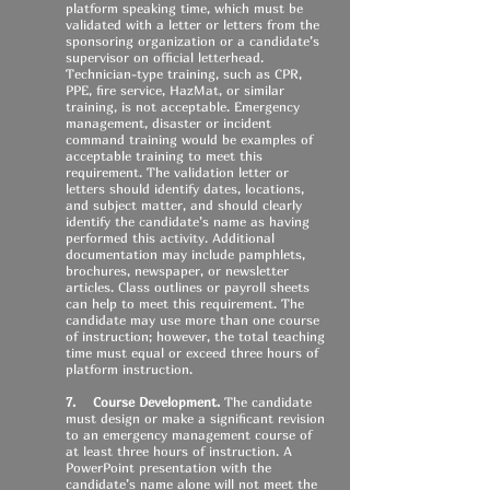
platform speaking time, which must be
validated with a letter or letters from the
sponsoring organization or a candidate’s
supervisor on official letterhead.
Technician-type training, such as CPR,
PPE, fire service, HazMat, or similar
training, is not acceptable. Emergency
management, disaster or incident
command training would be examples of
acceptable training to meet this
requirement. The validation letter or
letters should identify dates, locations,
and subject matter, and should clearly
identify the candidate’s name as having
performed this activity. Additional
documentation may include pamphlets,
brochures, newspaper, or newsletter
articles. Class outlines or payroll sheets
can help to meet this requirement. The
candidate may use more than one course
of instruction; however, the total teaching
time must equal or exceed three hours of
platform instruction.
7. Course Development.
The candidate
must design or make a significant revision
to an emergency management course of
at least three hours of instruction. A
PowerPoint presentation with the
candidate’s name alone will not meet the