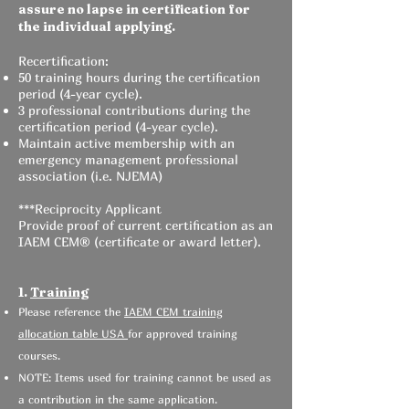
assure no lapse in certification for
the individual applying.
Recertification:
50 training hours during the certification
period (4-year cycle).
3 professional contributions during the
certification period (4-year cycle).
Maintain active membership with an
emergency management professional
association (i.e. NJEMA)
***Reciprocity Applicant
Provide proof of current certification as an
IAEM CEM® (certificate or award letter).
1.
Training
Please reference the
IAEM CEM training
allocation table USA
for approved training
courses.
NOTE: Items used for training cannot be used as
a contribution in the same application.