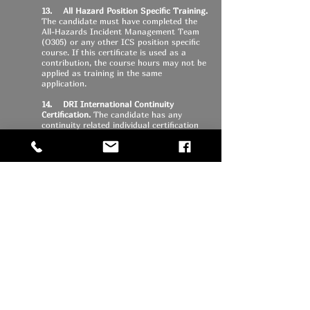
13. All Hazard Position Specific Training.
The candidate must have completed the
All-Hazards Incident Management Team
(O305) or any other ICS position specific
course. If this certificate is used as a
contribution, the course hours may not be
applied as training in the same
application.
14. DRI International Continuity
Certification.
The candidate has any
continuity related individual certification
from DRI International.
15. Legislative Contact.
The candidate
contacts an elected representative at the
national or state level (in writing), either
by e-mail or letter, and discusses an
emergency management related issue.
Some subject examples might be
Emergency Management Performance
Grants (EMPG), Hazard Mitigation Grants,
Homeland Security Grants related to
emergency management activities or other
issues, such as communications
interoperability, warning coordination,
evacuation planning, or special needs
populations in emergencies or disasters.
In order to qualify, the documentation