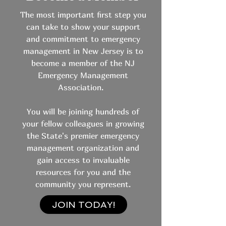
The most important first step you
can take to show your support
and commitment to emergency
management in New Jersey is to
become a member of the NJ
Emergency Management
Association.
You will be joining hundreds of
your fellow colleagues in growing
the State's premier emergency
management organization and
gain access to invaluable
resources for you and the
community you represent.
JOIN TODAY!