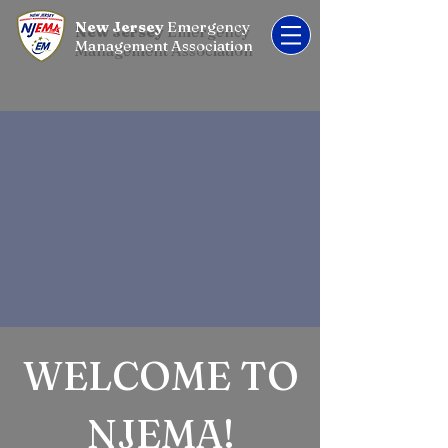
New Jersey
Emergency
Management Association
WELCOME TO
NJEMA!