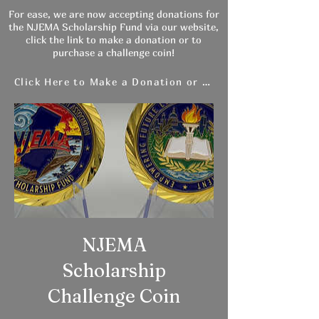
For ease, we are now accepting donations for
the NJEMA Scholarship Fund via our website,
click the link to make a donation or to
purchase a challenge coin!
Click Here to Make a Donation or Purchase a Coin
NJEMA
Scholarship
Challenge Coin