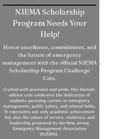
NJEMA Scholarship
Program Needs Your
Help!
Honor excellence, commitment, and
the future of emergency
management with the official NJEMA
Scholarship Program Challenge
Coin.
Crafted with precision and pride, this limited-
edition coin celebrates the dedication of
students pursuing careers in emergency
management, public safety, and related fields.
It represents not only academic achievement
but also the values of service, resilience, and
leadership promoted by the New Jersey
Emergency Management Association
(NJEMA).