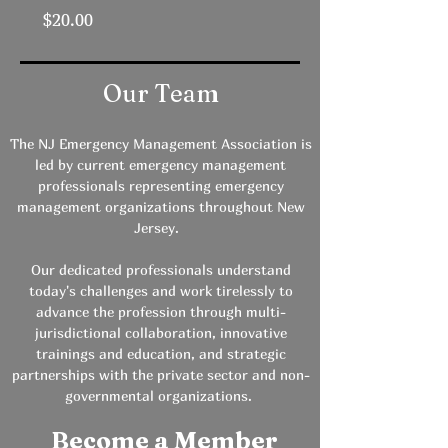
Price
$20.00
Our Team
The NJ Emergency Management Association is
led by current emergency management
professionals representing emergency
management organizations throughout New
Jersey.
Our dedicated professionals understand
today's challenges and work tirelessly to
advance the profession through multi-
jurisdictional collaboration, innovative
trainings and education, and strategic
partnerships with the private sector and non-
governmental organizations.
Become a Member