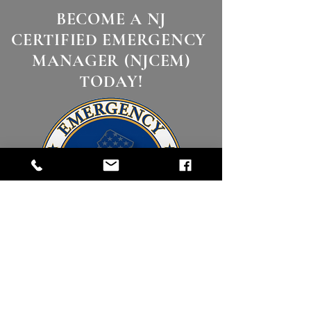
BECOME A NJ
CERTIFIED EMERGENCY
MANAGER (NJCEM)
TODAY!
Click Here to Begin!